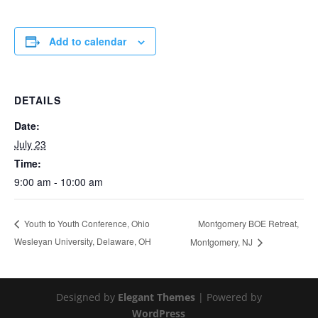
Add to calendar
DETAILS
Date:
July 23
Time:
9:00 am - 10:00 am
Montgomery BOE Retreat,
Youth to Youth Conference, Ohio
Wesleyan University, Delaware, OH
Montgomery, NJ
Designed by
Elegant Themes
| Powered by
WordPress