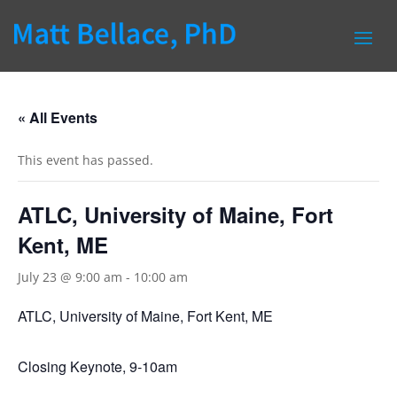
« All Events
This event has passed.
ATLC, University of Maine, Fort
Kent, ME
July 23 @ 9:00 am
-
10:00 am
ATLC, University of Maine, Fort Kent, ME
Closing Keynote, 9-10am