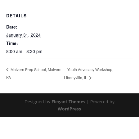
DETAILS
Date:
January 31, 2024
Time:
8:00 am - 8:30 pm
Youth Advocacy Workshop,
Malvern Prep School, Malvern,
PA
Libertyville, IL
Designed by
Elegant Themes
| Powered by
WordPress