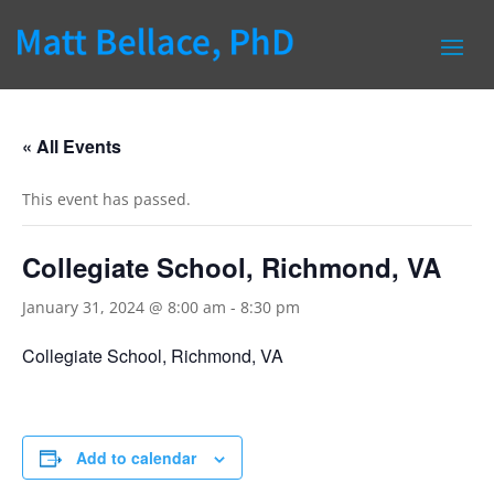
« All Events
This event has passed.
Collegiate School, Richmond, VA
January 31, 2024 @ 8:00 am
-
8:30 pm
Collegiate School, Richmond, VA
Add to calendar