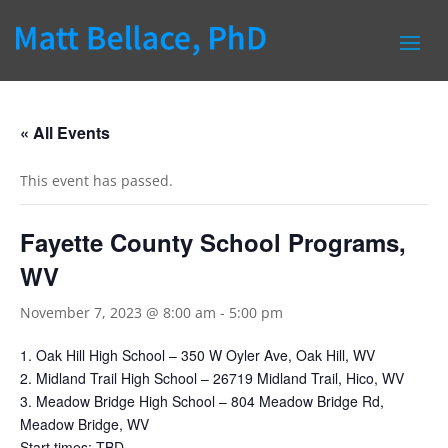
« All Events
This event has passed.
Fayette County School Programs,
WV
November 7, 2023 @ 8:00 am
-
5:00 pm
1. Oak Hill High School – 350 W Oyler Ave, Oak Hill, WV
2. Midland Trail High School – 26719 Midland Trail, Hico, WV
3. Meadow Bridge High School – 804 Meadow Bridge Rd,
Meadow Bridge, WV
Start times: TBD