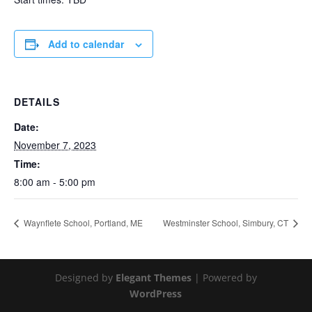
Add to calendar
DETAILS
Date:
November 7, 2023
Time:
8:00 am - 5:00 pm
Waynflete School, Portland, ME
Westminster School, Simbury, CT
Designed by
Elegant Themes
| Powered by
WordPress