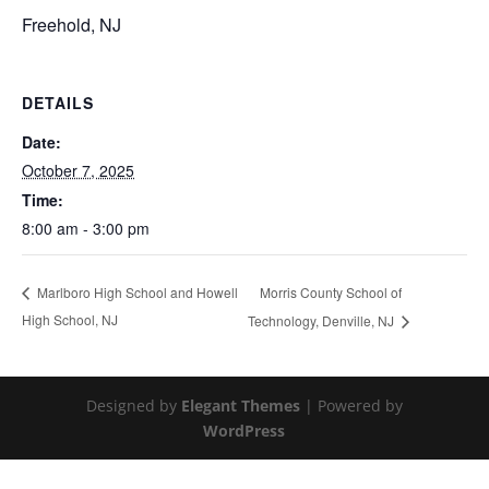
Freehold, NJ
DETAILS
Date:
October 7, 2025
Time:
8:00 am - 3:00 pm
Morris County School of
Marlboro High School and Howell
High School, NJ
Technology, Denville, NJ
Designed by
Elegant Themes
| Powered by
WordPress