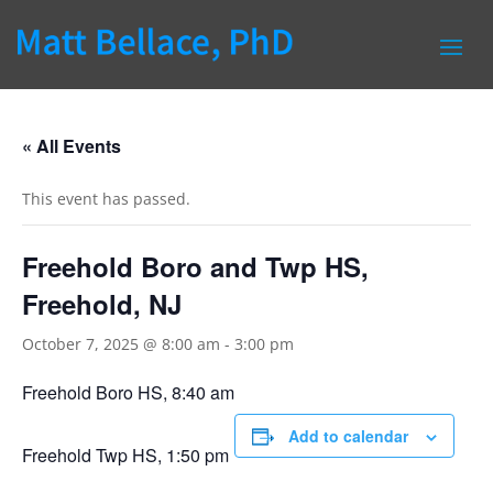
« All Events
This event has passed.
Freehold Boro and Twp HS,
Freehold, NJ
October 7, 2025 @ 8:00 am
-
3:00 pm
Freehold Boro HS, 8:40 am
Add to calendar
Freehold Twp HS, 1:50 pm