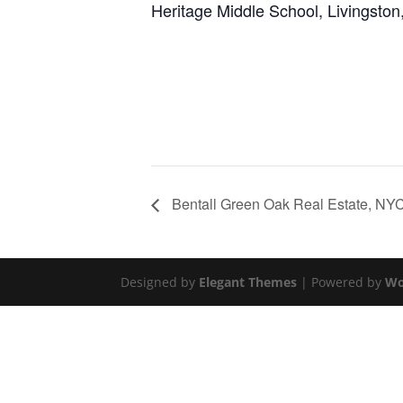
Heritage Middle School, Livingston
Bentall Green Oak Real Estate, NY
Designed by
Elegant Themes
| Powered by
Wo