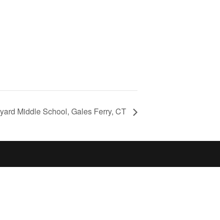
yard Middle School, Gales Ferry, CT