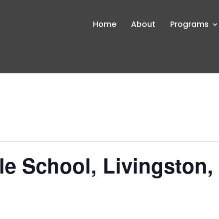
Home
About
Programs
le School, Livingston,