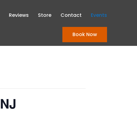
Reviews
Store
Contact
Events
Book Now
 NJ