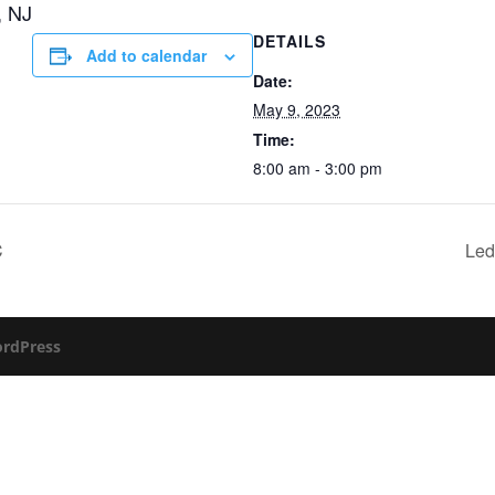
, NJ
DETAILS
Add to calendar
Date:
May 9, 2023
Time:
8:00 am - 3:00 pm
C
Led
rdPress