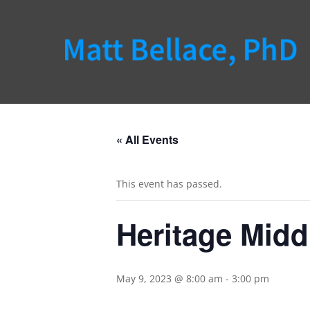
« All Events
This event has passed.
Heritage Midd
May 9, 2023 @ 8:00 am
-
3:00 pm