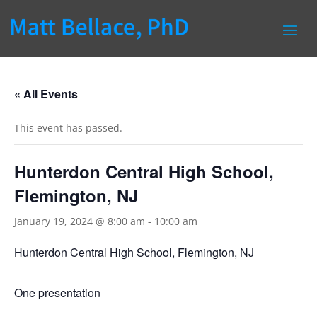
« All Events
This event has passed.
Hunterdon Central High School,
Flemington, NJ
January 19, 2024 @ 8:00 am
-
10:00 am
Hunterdon Central High School, Flemington, NJ
One presentation