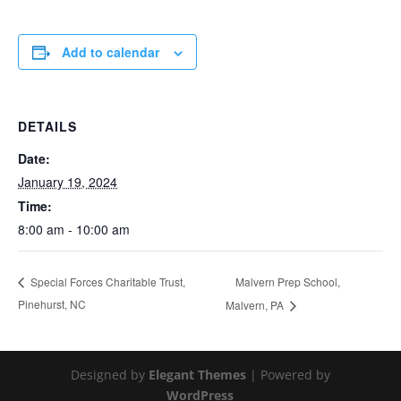
Add to calendar
DETAILS
Date:
January 19, 2024
Time:
8:00 am - 10:00 am
Malvern Prep School,
Special Forces Charitable Trust,
Pinehurst, NC
Malvern, PA
Designed by
Elegant Themes
| Powered by
WordPress