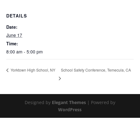
DETAILS
Date:
June 17
Time:
8:00 am - 5:00 pm
School Safety Conference, Temecula, CA
Yorktown High School, NY
Designed by
Elegant Themes
| Powered by
WordPress