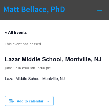
« All Events
This event has passed.
Lazar Middle School, Montville, NJ
June 17 @ 8:00 am
-
5:00 pm
Lazar Middle School, Montville, NJ
Add to calendar