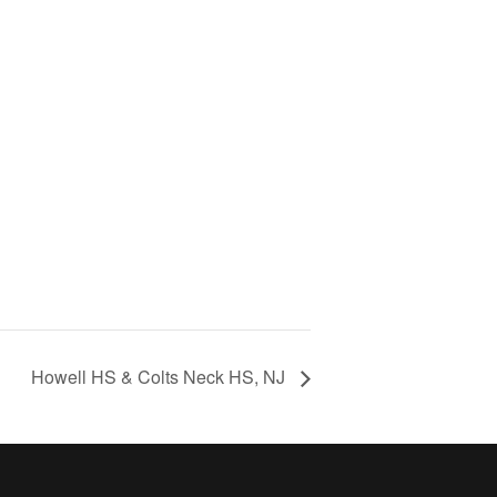
Howell HS & Colts Neck HS, NJ