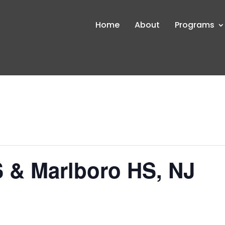
Home
About
Programs
 & Marlboro HS, NJ