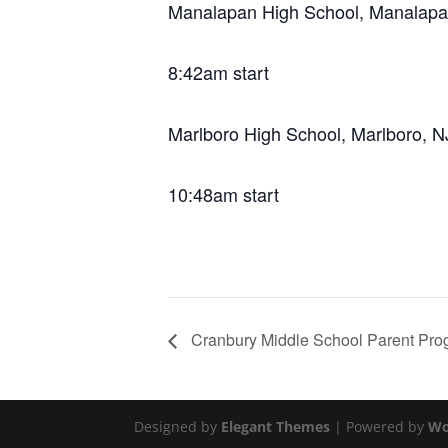
Manalapan High School, Manalapa
8:42am start
Marlboro High School, Marlboro, N
10:48am start
Cranbury Middle School Parent Pro
Designed by
Elegant Themes
| Powered by
Wo