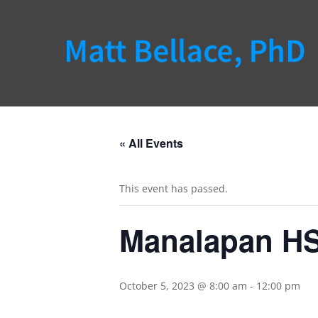
« All Events
This event has passed.
Manalapan HS
October 5, 2023 @ 8:00 am
-
12:00 pm