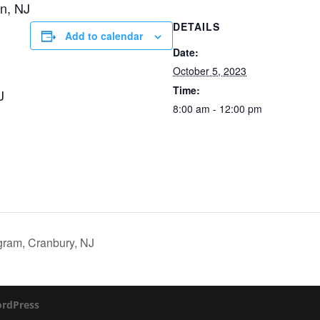
n, NJ
DETAILS
Add to calendar
Date:
October 5, 2023
Time:
J
8:00 am - 12:00 pm
gram, Cranbury, NJ
rdPress