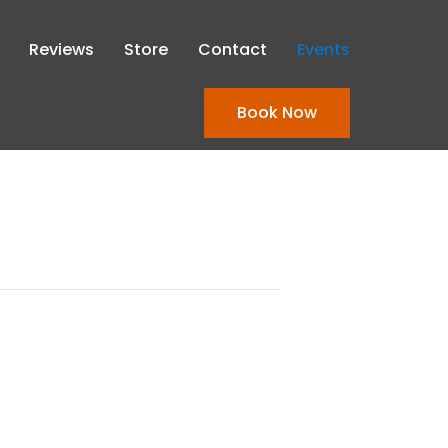
Reviews
Store
Contact
Events
Book Now