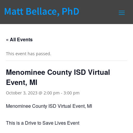
« All Events
This event has passed.
Menominee County ISD Virtual
Event, MI
October 3, 2023 @ 2:00 pm
-
3:00 pm
Menominee County ISD Virtual Event, MI
This is a Drive to Save Lives Event