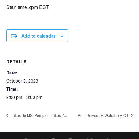
Start time 2pm EST
Add to calendar
DETAILS
Date:
October 3, 2023
Time:
2:00 pm - 3:00 pm
Lakeside MS, Pompton Lakes, NJ
Post University, Waterbury, CT