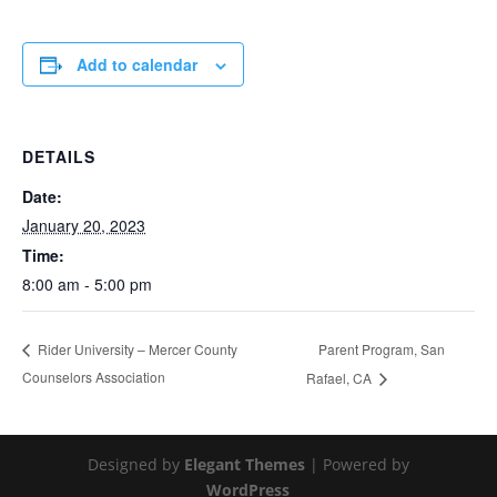
Add to calendar
DETAILS
Date:
January 20, 2023
Time:
8:00 am - 5:00 pm
Parent Program, San
Rider University – Mercer County
Counselors Association
Rafael, CA
Designed by
Elegant Themes
| Powered by
WordPress