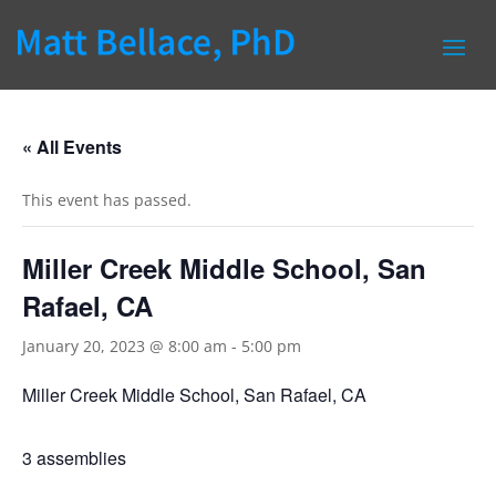
« All Events
This event has passed.
Miller Creek Middle School, San
Rafael, CA
January 20, 2023 @ 8:00 am
-
5:00 pm
Miller Creek Middle School, San Rafael, CA
3 assemblies