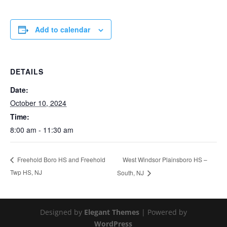
Add to calendar
DETAILS
Date:
October 10, 2024
Time:
8:00 am - 11:30 am
West Windsor Plainsboro HS –
Freehold Boro HS and Freehold
Twp HS, NJ
South, NJ
Designed by
Elegant Themes
| Powered by
WordPress