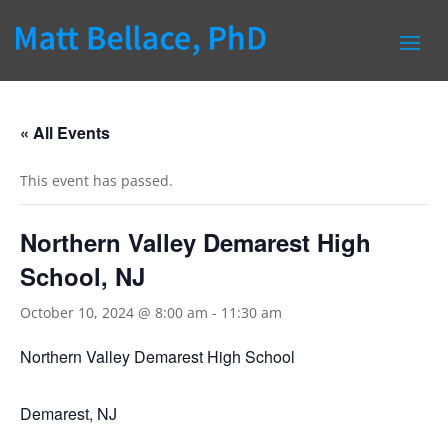
« All Events
This event has passed.
Northern Valley Demarest High
School, NJ
October 10, 2024 @ 8:00 am
-
11:30 am
Northern Valley Demarest High School
Demarest, NJ