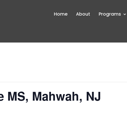
Home
About
Programs
e MS, Mahwah, NJ