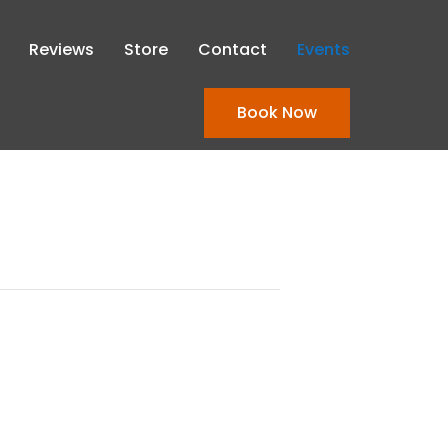
Reviews
Store
Contact
Events
Book Now