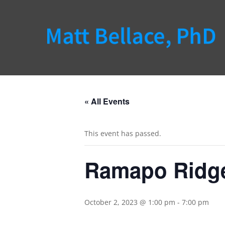
« All Events
This event has passed.
Ramapo Ridg
October 2, 2023 @ 1:00 pm
-
7:00 pm