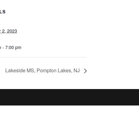
LS
r 2, 2023
m - 7:00 pm
Lakeside MS, Pompton Lakes, NJ