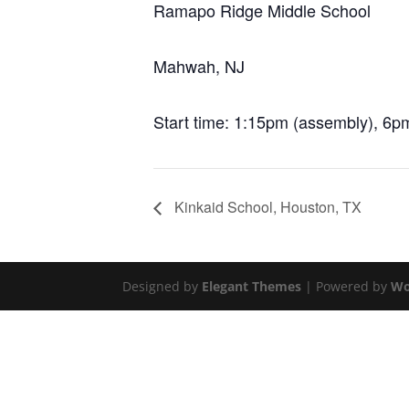
Ramapo Ridge Middle School
Mahwah, NJ
Start time: 1:15pm (assembly), 6pm
Kinkaid School, Houston, TX
Designed by
Elegant Themes
| Powered by
Wo