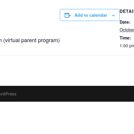
DETAI
Add to calendar
Date:
Octobe
Time:
 (virtual parent program)
1:00 p
rdPress