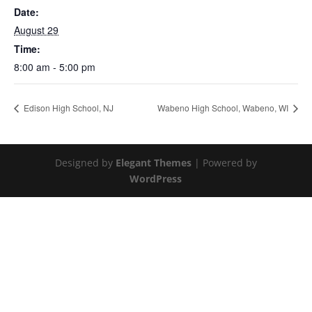
Date:
August 29
Time:
8:00 am - 5:00 pm
Edison High School, NJ
Wabeno High School, Wabeno, WI
Designed by
Elegant Themes
| Powered by
WordPress