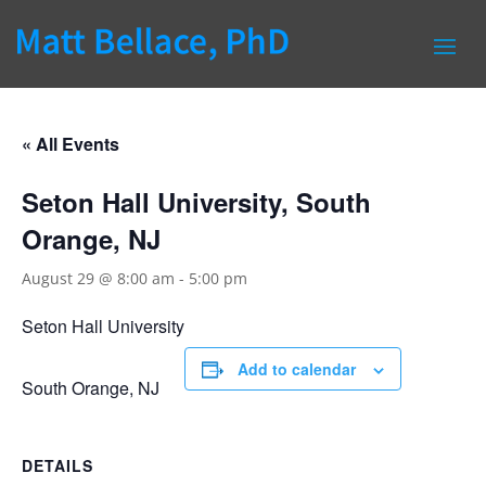
« All Events
Seton Hall University, South
Orange, NJ
August 29 @ 8:00 am
-
5:00 pm
Seton Hall University
Add to calendar
South Orange, NJ
DETAILS