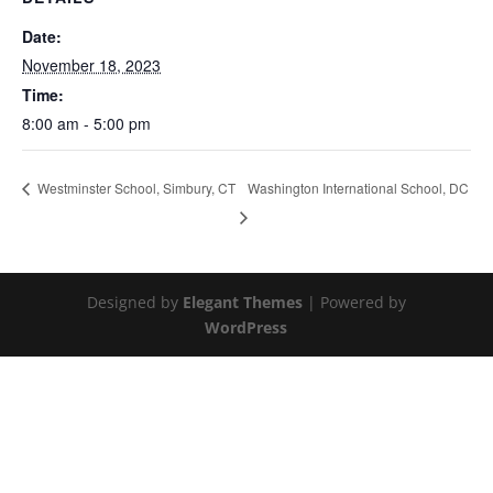
Date:
November 18, 2023
Time:
8:00 am - 5:00 pm
Washington International School, DC
Westminster School, Simbury, CT
Designed by
Elegant Themes
| Powered by
WordPress