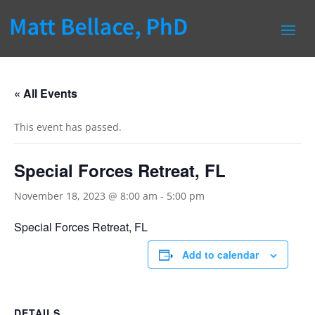
« All Events
This event has passed.
Special Forces Retreat, FL
November 18, 2023 @ 8:00 am
-
5:00 pm
Special Forces Retreat, FL
Add to calendar
DETAILS