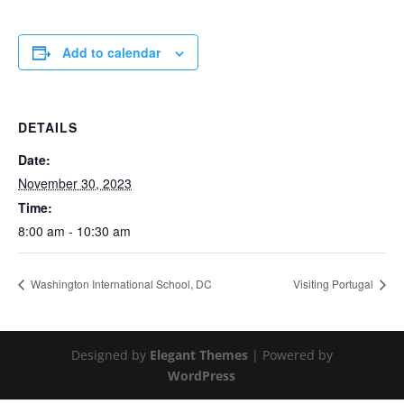
Add to calendar
DETAILS
Date:
November 30, 2023
Time:
8:00 am - 10:30 am
Washington International School, DC
Visiting Portugal
Designed by
Elegant Themes
| Powered by
WordPress