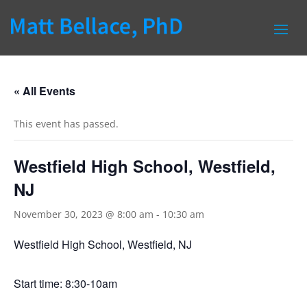
« All Events
This event has passed.
Westfield High School, Westfield,
NJ
November 30, 2023 @ 8:00 am
-
10:30 am
Westfield High School, Westfield, NJ
Start time: 8:30-10am