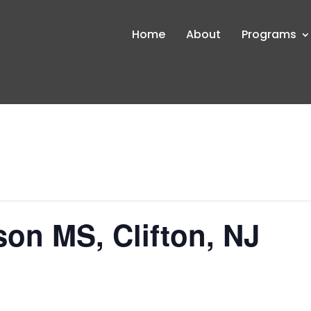
Home
About
Programs
on MS, Clifton, NJ