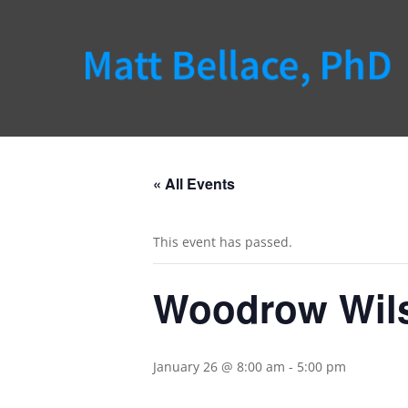
« All Events
This event has passed.
Woodrow Wils
January 26 @ 8:00 am
-
5:00 pm