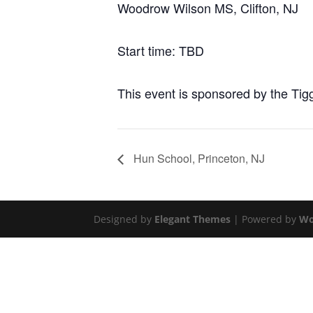
Woodrow Wilson MS, Clifton, NJ
Start time: TBD
This event is sponsored by the Tig
Hun School, Princeton, NJ
Designed by
Elegant Themes
| Powered by
Wo