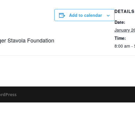
DETAILS
Add to calendar
Date:
January 2
Time:
ger Stavola Foundation
8:00 am -
rdPress