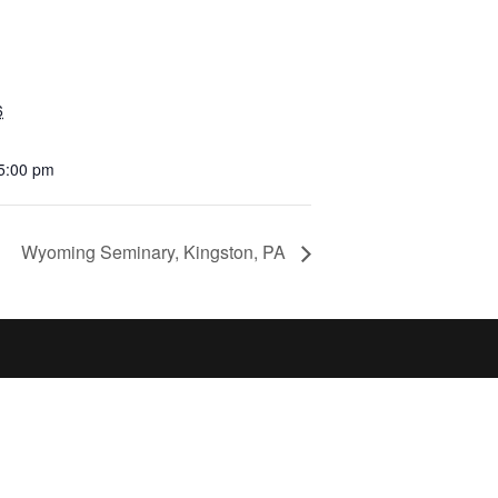
6
 5:00 pm
Wyoming Seminary, Kingston, PA