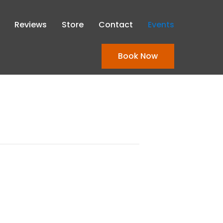
Reviews
Store
Contact
Events
Book Now