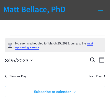
Events
No events scheduled for March 25, 2023. Jump to the
next
for
Notice
upcoming events
.
March
Events
Eve
25,
3/25/2023
Search
Day
Vie
Search
2023
Select
Nav
and
date.
Previous Day
Next Day
Views
Naviga
Subscribe to calendar