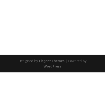
Designed by
Elegant Themes
| Powered by
WordPress