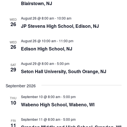
Blairstown, NJ
August 26 @ 8:00 am
-
10:00 am
WED
26
JP Stevens High School, Edison, NJ
August 26 @ 10:00 am
-
11:00 pm
WED
26
Edison High School, NJ
August 29 @ 8:00 am
-
5:00 pm
SAT
29
Seton Hall University, South Orange, NJ
September 2026
September 10 @ 8:00 am
-
5:00 pm
THU
10
Wabeno High School, Wabeno, WI
September 11 @ 8:00 am
-
5:00 pm
FRI
11