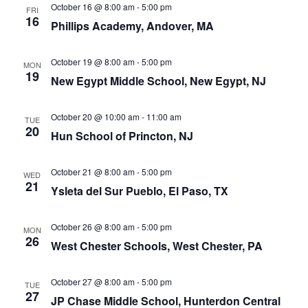
October 16 @ 8:00 am
-
5:00 pm
FRI
16
Phillips Academy, Andover, MA
October 19 @ 8:00 am
-
5:00 pm
MON
19
New Egypt Middle School, New Egypt, NJ
October 20 @ 10:00 am
-
11:00 am
TUE
20
Hun School of Princton, NJ
October 21 @ 8:00 am
-
5:00 pm
WED
21
Ysleta del Sur Pueblo, El Paso, TX
October 26 @ 8:00 am
-
5:00 pm
MON
26
West Chester Schools, West Chester, PA
October 27 @ 8:00 am
-
5:00 pm
TUE
27
JP Chase Middle School, Hunterdon Central