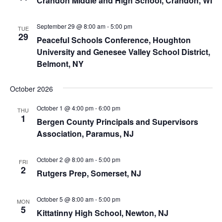
Crandon Middle and High School, Crandon, WI
September 29 @ 8:00 am
-
5:00 pm
TUE
29
Peaceful Schools Conference, Houghton
University and Genesee Valley School District,
Belmont, NY
October 2026
October 1 @ 4:00 pm
-
6:00 pm
THU
1
Bergen County Principals and Supervisors
Association, Paramus, NJ
October 2 @ 8:00 am
-
5:00 pm
FRI
2
Rutgers Prep, Somerset, NJ
October 5 @ 8:00 am
-
5:00 pm
MON
5
Kittatinny High School, Newton, NJ