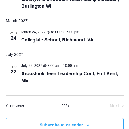
Burlington WI
March 2027
March 24, 2027 @ 8:00 am
-
5:00 pm
WED
24
Collegiate School, Richmond, VA
July 2027
July 22, 2027 @ 8:00 am
-
10:00 am
THU
22
Aroostook Teen Leadership Conf, Fort Kent,
ME
Today
Next
Events
Previous
Events
Subscribe to calendar