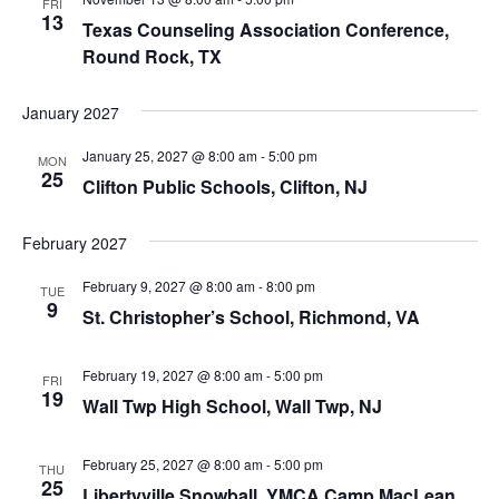
FRI
13
Texas Counseling Association Conference,
Round Rock, TX
January 2027
January 25, 2027 @ 8:00 am
-
5:00 pm
MON
25
Clifton Public Schools, Clifton, NJ
February 2027
February 9, 2027 @ 8:00 am
-
8:00 pm
TUE
9
St. Christopher’s School, Richmond, VA
February 19, 2027 @ 8:00 am
-
5:00 pm
FRI
19
Wall Twp High School, Wall Twp, NJ
February 25, 2027 @ 8:00 am
-
5:00 pm
THU
25
Libertyville Snowball, YMCA Camp MacLean,