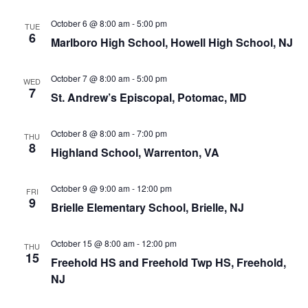
October 6 @ 8:00 am
-
5:00 pm
TUE
6
Marlboro High School, Howell High School, NJ
October 7 @ 8:00 am
-
5:00 pm
WED
7
St. Andrew’s Episcopal, Potomac, MD
October 8 @ 8:00 am
-
7:00 pm
THU
8
Highland School, Warrenton, VA
October 9 @ 9:00 am
-
12:00 pm
FRI
9
Brielle Elementary School, Brielle, NJ
October 15 @ 8:00 am
-
12:00 pm
THU
15
Freehold HS and Freehold Twp HS, Freehold,
NJ