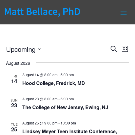
Events
Events
Eve
Upcoming
Search
List
Vie
Search
Select
Nav
and
August 2026
date.
Views
August 14 @ 8:00 am
-
5:00 pm
FRI
Naviga
14
Hood College, Fredrick, MD
August 23 @ 8:00 am
-
5:00 pm
SUN
23
The College of New Jersey, Ewing, NJ
August 25 @ 9:00 pm
-
10:00 pm
TUE
25
Lindsey Meyer Teen Institute Conference,