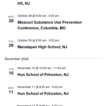
HS, NJ
October 28 @ 8:00 am
-
5:00 pm
WED
28
Missouri Substance Use Prevention
Conference, Columbia, MO
October 29 @ 8:00 am
-
5:00 pm
THU
29
Manalapan High School, NJ
November 2026
November 10 @ 10:00 am
-
11:00 am
TUE
10
Hun School of Princeton, NJ
November 11 @ 8:00 am
-
5:00 pm
WED
11
Hun School of Princeton, NJ
November 13 @ 8:00 am
-
5:00 pm