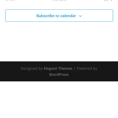
Subscribe to calendar
Designed by
Elegant Themes
| Powered by
WordPress