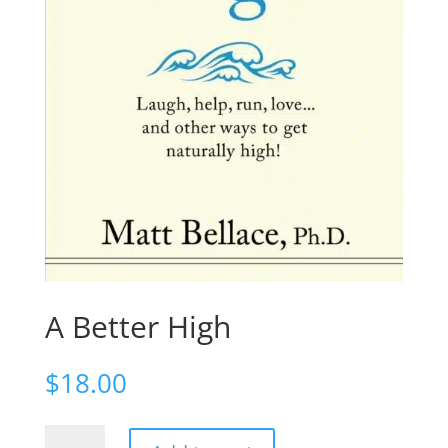
A Better High
$
18.00
A