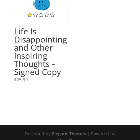
Life Is
Disappointing
and Other
Inspiring
Thoughts –
Signed Copy
$
25.99
Designed by
Elegant Themes
| Powered by