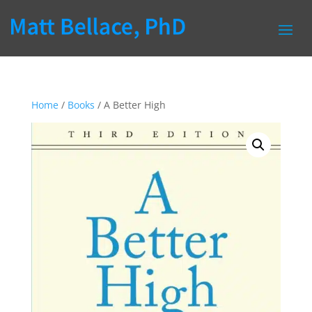
Home
/
Books
/ A Better High