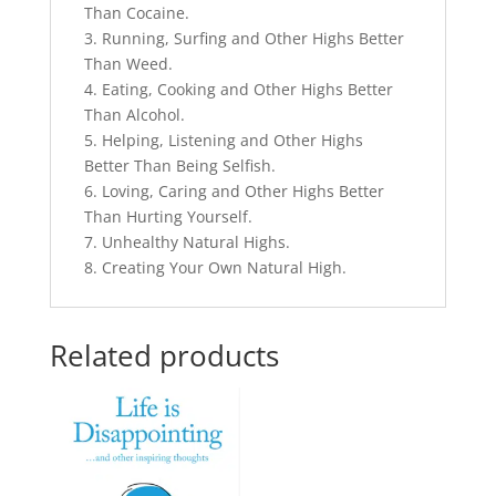
Than Cocaine.
3. Running, Surfing and Other Highs Better
Than Weed.
4. Eating, Cooking and Other Highs Better
Than Alcohol.
5. Helping, Listening and Other Highs
Better Than Being Selfish.
6. Loving, Caring and Other Highs Better
Than Hurting Yourself.
7. Unhealthy Natural Highs.
8. Creating Your Own Natural High.
Related products