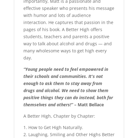
importantly, Matt is a passionate and
effective speaker who presents his message
with humor and lots of audience
interaction. He captures that passion in the
pages of his book. A Better High offers
students, teachers and parents a positive
way to talk about alcohol and drugs — and
many wholesome ways to get high every
day.
“Young people need to feel empowered in
their schools and communities. It's not
enough to ask them to stay away from
drugs and alcohol. We need to show them
positive things they can do instead, both for
themselves and others!”
– Matt Bellace
A Better High, Chapter by Chapter:
1. How to Get High Naturally.
2. Laughing, Smiling and Other Highs Better