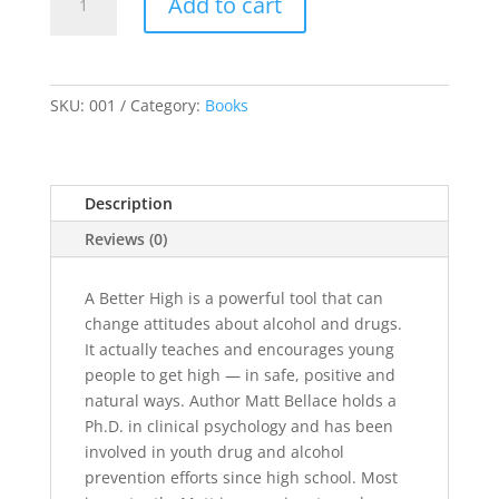
Add to cart
Better
High
quantity
SKU:
001
Category:
Books
Description
Reviews (0)
A Better High is a powerful tool that can
change attitudes about alcohol and drugs.
It actually teaches and encourages young
people to get high — in safe, positive and
natural ways. Author Matt Bellace holds a
Ph.D. in clinical psychology and has been
involved in youth drug and alcohol
prevention efforts since high school. Most